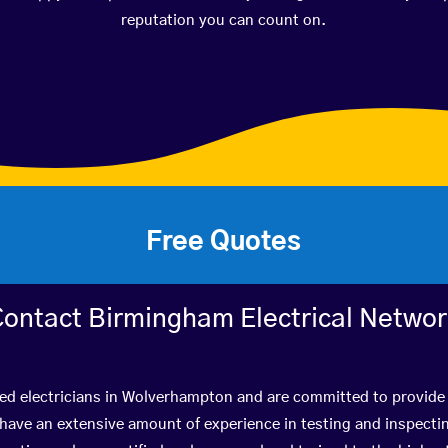
reputation you can count on.
Free Quotes
ontact Birmingham Electrical Netwo
ied electricians in Wolverhampton and are committed to provide 
ve an extensive amount of experience in testing and inspectin