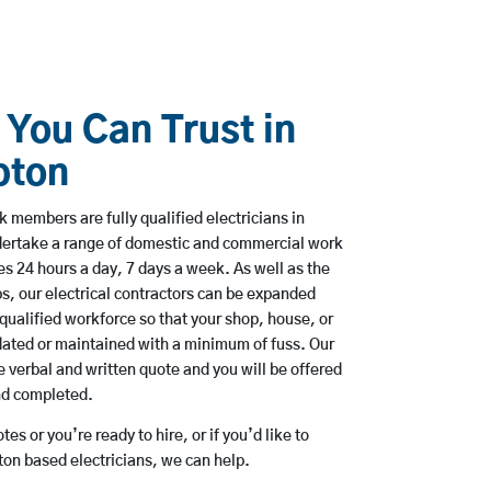
 You Can Trust in
pton
members are fully qualified electricians in
ertake a range of domestic and commercial work
 24 hours a day, 7 days a week. As well as the
bs, our electrical contractors can be expanded
qualified workforce so that your shop, house, or
ated or maintained with a minimum of fuss. Our
 verbal and written quote and you will be offered
and completed.
es or you’re ready to hire, or if you’d like to
n based electricians, we can help.