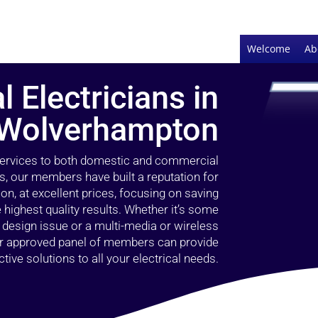
Welcome
Ab
l Electricians in
Wolverhampton
 services to both domestic and commercial
, our members have built a reputation for
ion, at excellent prices, focusing on saving
highest quality results. Whether it’s some
g design issue or a multi-media or wireless
our approved panel of members can provide
tive solutions to all your electrical needs.