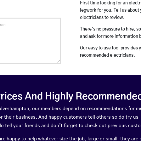
First time looking for an elect
legwork for you. Tell us about 
electricians to review.
There’s no pressure to hire, s
and ask for more information 
Our easy to use tool provides 
recommended electricians.
rices And Highly Recommended 
 Wolverhampton, our members depend on recommendations for mu
r their business. And happy customers tell others so do try us – 
do tell your friends and don’t forget to check out previous cust
happy to help whatever size the job, large or small, they are 