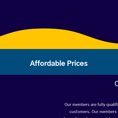
Affordable Prices
C
Our members are fully qualif
customers. Our members ha