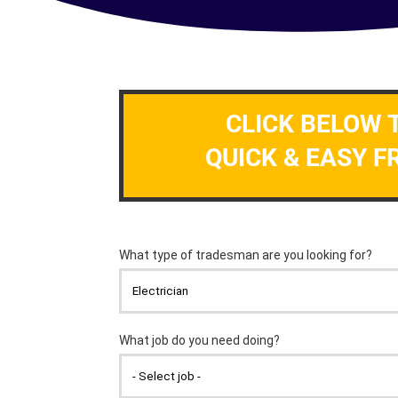
CLICK BELOW 
QUICK & EASY F