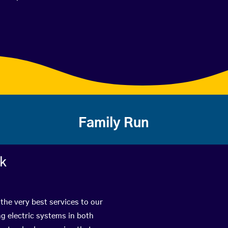
Family Run
rk
the very best services to our
g electric systems in both