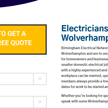
Electricians
TO GET A
Wolverham
REE QUOTE
Birmingham Electrical Network 
Wolverhampton and are to und
for homeowners and businesses
smaller domestic electrical jo
with a highly experienced and 
workplace can be rewired, upd
members always provide a free
dates for work to be started 
Whether you’re looking for quot
speak with some Wolverhampto