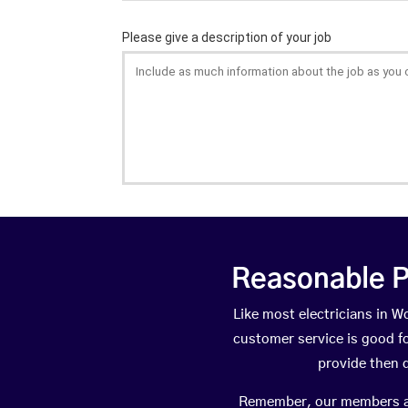
Reasonable P
Like most electricians in
customer service is good fo
provide then 
Remember, our members are 