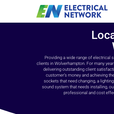
Loca
Providing a wide range of electrical
clients in Wolverhampton. For many years
delivering outstanding client satisfact
customer’s money and achieving the 
sockets that need changing, a lightin
sound system that needs installing, 
professional and cost effec