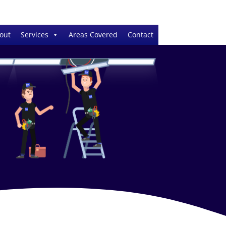
out
Services
Areas Covered
Contact