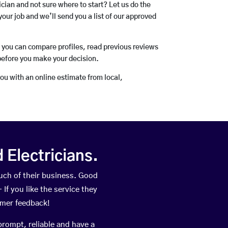
rician and not sure where to start? Let us do the
your job and we’ll send you a list of our approved
o you can compare profiles, read previous reviews
before you make your decision.
you with an online estimate from local,
Electricians.
ch of their business. Good
If you like the service they
omer feedback!
prompt, reliable and have a