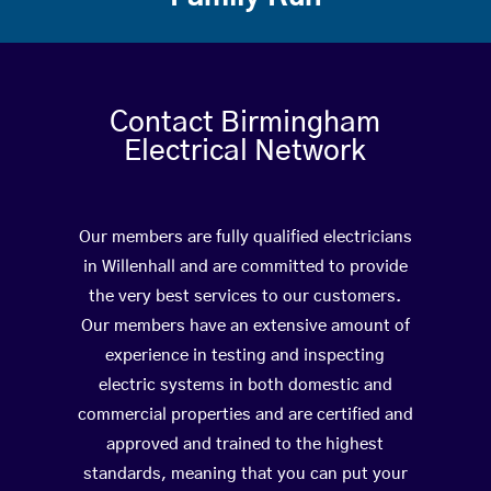
Contact Birmingham
Electrical Network
Our members are fully qualified electricians
in Willenhall and are committed to provide
the very best services to our customers.
Our members have an extensive amount of
experience in testing and inspecting
electric systems in both domestic and
commercial properties and are certified and
approved and trained to the highest
standards, meaning that you can put your