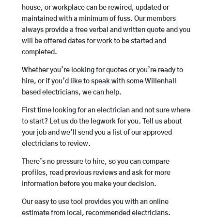
house, or workplace can be rewired, updated or
maintained with a minimum of fuss. Our members
always provide a free verbal and written quote and you
will be offered dates for work to be started and
completed.
Whether you’re looking for quotes or you’re ready to
hire, or if you’d like to speak with some Willenhall
based electricians, we can help.
First time looking for an electrician and not sure where
to start? Let us do the legwork for you. Tell us about
your job and we’ll send you a list of our approved
electricians to review.
There’s no pressure to hire, so you can compare
profiles, read previous reviews and ask for more
information before you make your decision.
Our easy to use tool provides you with an online
estimate from local, recommended electricians.