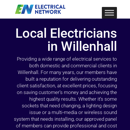
Local Electricians
in Willenhall
Providing a wide range of electrical services to
both domestic and commercial clients in
Willenhall. For many years, our members have
built a reputation for delivering outstanding
client satisfaction, at excellent prices, focusing
on saving customer’s money and achieving the
highest quality results. Whether it’s some
sockets that need changing, a lighting design
issue or a multi-media or wireless sound
system that needs installing, our approved panel
of members can provide professional and cost