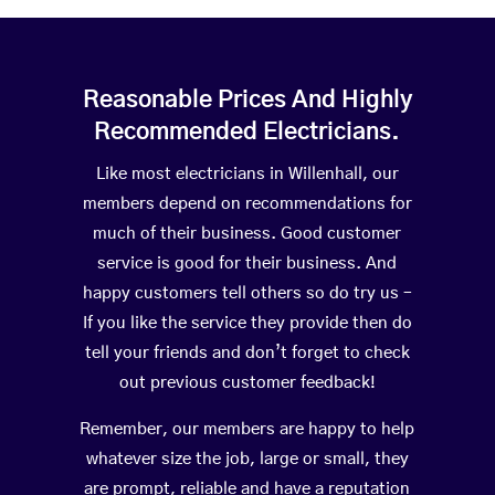
Reasonable Prices And Highly
Recommended Electricians.
Like most electricians in Willenhall, our
members depend on recommendations for
much of their business. Good customer
service is good for their business. And
happy customers tell others so do try us –
If you like the service they provide then do
tell your friends and don’t forget to check
out previous customer feedback!
Remember, our members are happy to help
whatever size the job, large or small, they
are prompt, reliable and have a reputation