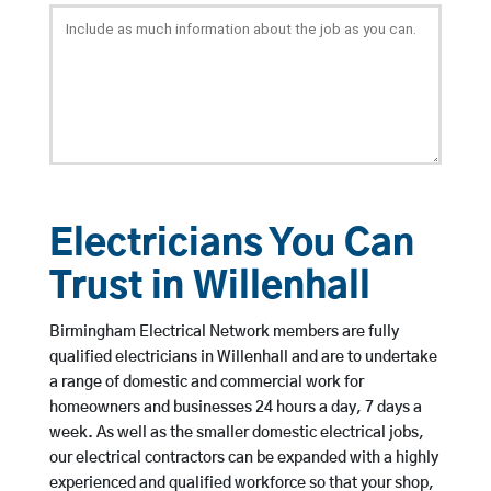
Electricians You Can
Trust in Willenhall
Birmingham Electrical Network members are fully
qualified electricians in Willenhall and are to undertake
a range of domestic and commercial work for
homeowners and businesses 24 hours a day, 7 days a
week. As well as the smaller domestic electrical jobs,
our electrical contractors can be expanded with a highly
experienced and qualified workforce so that your shop,