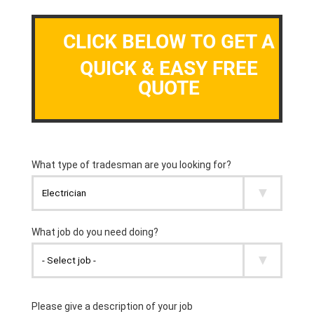
CLICK BELOW TO GET A
QUICK & EASY FREE
QUOTE