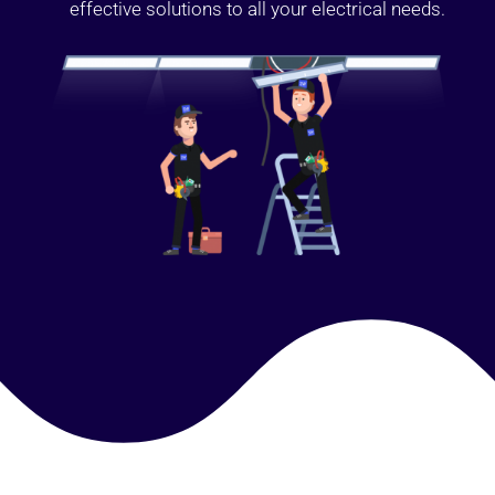
effective solutions to all your electrical needs.