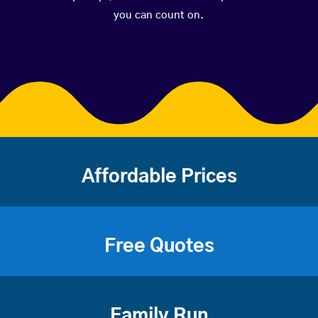
you can count on.
Affordable Prices
Free Quotes
Family Run