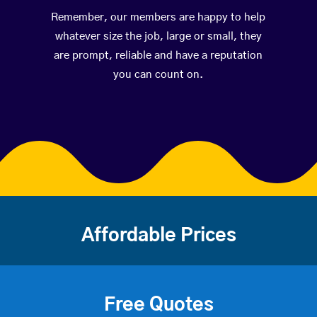
Remember, our members are happy to help
whatever size the job, large or small, they
are prompt, reliable and have a reputation
you can count on.
Affordable Prices
Free Quotes