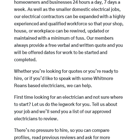
homeowners and businesses 24 hours a day, 7 days a
week. As well as the smaller domestic electrical jobs,
our electrical contractors can be expanded with a highly
experienced and qualified workforce so that your shop,
house, or workplace can be rewired, updated or
maintained with a minimum of fuss. Our members
always provide a free verbal and written quote and you
will be offered dates for work to be started and
completed.
Whether you’re looking for quotes or you’re ready to
hire, or if you’d like to speak with some Whitmore
Reans based electricians, we can help.
First time looking for an electrician and not sure where
to start? Let us do the legwork for you. Tell us about
your job and we’ll send you a list of our approved
electricians to review.
There’s no pressure to hire, so you can compare
profiles, read previous reviews and ask for more