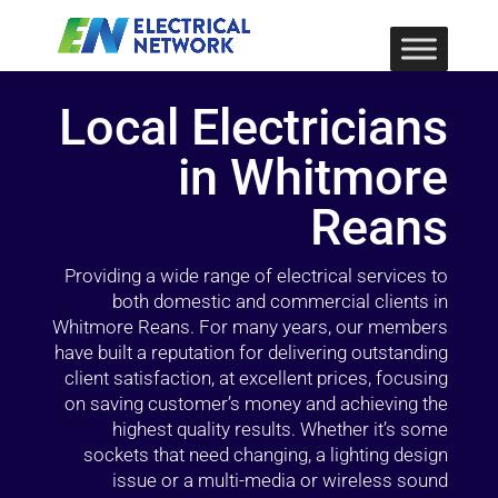
Local Electricians
in Whitmore
Reans
Providing a wide range of electrical services to
both domestic and commercial clients in
Whitmore Reans. For many years, our members
have built a reputation for delivering outstanding
client satisfaction, at excellent prices, focusing
on saving customer’s money and achieving the
highest quality results. Whether it’s some
sockets that need changing, a lighting design
issue or a multi-media or wireless sound