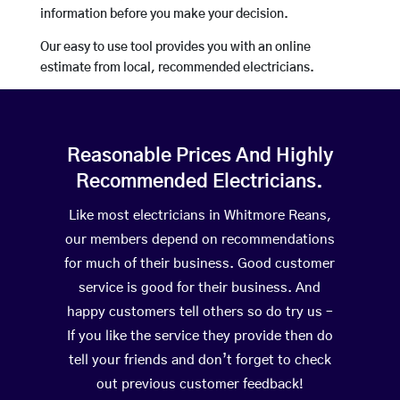
information before you make your decision.
Our easy to use tool provides you with an online
estimate from local, recommended electricians.
Reasonable Prices And Highly
Recommended Electricians.
Like most electricians in Whitmore Reans,
our members depend on recommendations
for much of their business. Good customer
service is good for their business. And
happy customers tell others so do try us –
If you like the service they provide then do
tell your friends and don’t forget to check
out previous customer feedback!