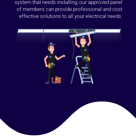
system that needs installing, our approved panel
of members can provide professional and cost
effective solutions to all your electrical needs.