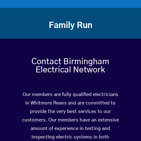
Family Run
Contact Birmingham
Electrical Network
Our members are fully qualified electricians
in Whitmore Reans and are committed to
provide the very best services to our
customers. Our members have an extensive
amount of experience in testing and
inspecting electric systems in both