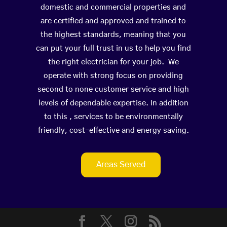
domestic and commercial properties and
are certified and approved and trained to
the highest standards, meaning that you
can put your full trust in us to help you find
the right electrician for your job. We
operate with strong focus on providing
second to none customer service and high
levels of dependable expertise. In addition
to this , services to be environmentally
friendly, cost-effective and energy saving.
Areas Served