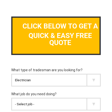
CLICK BELOW TO GET A
QUICK & EASY FREE
QUOTE