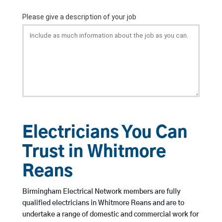
Electricians You Can
Trust in Whitmore
Reans
Birmingham Electrical Network members are fully
qualified electricians in Whitmore Reans and are to
undertake a range of domestic and commercial work for