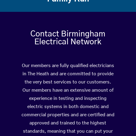
Contact Birmingham
Electrical Network
Our members are fully qualified electricians
in The Heath and are committed to provide
the very best services to our customers.
Our members have an extensive amount of
experience in testing and inspecting
electric systems in both domestic and
commercial properties and are certified and
approved and trained to the highest
standards, meaning that you can put your