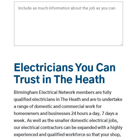
Electricians You Can
Trust in The Heath
Birmingham Electrical Network members are fully
qualified electricians in The Heath and are to undertake
a range of domestic and commercial work for
homeowners and businesses 24 hours a day, 7 days a
week. As well as the smaller domestic electrical jobs,
our electrical contractors can be expanded with a highly
experienced and qualified workforce so that your shop,