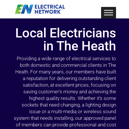
Local Electricians
in The Heath
Providing a wide range of electrical services to
both domestic and commercial clients in The
Heath. For many years, our members have built
a reputation for delivering outstanding client
satisfaction, at excellent prices, focusing on
saving customer’s money and achieving the
highest quality results. Whether it’s some
sockets that need changing, a lighting design
issue or a multi-media or wireless sound
system that needs installing, our approved panel
of members can provide professional and cost