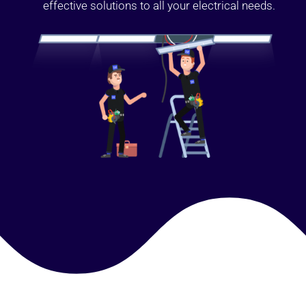
effective solutions to all your electrical needs.