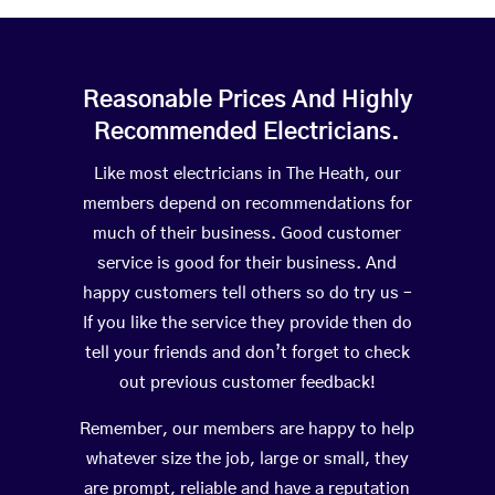
Reasonable Prices And Highly
Recommended Electricians.
Like most electricians in The Heath, our
members depend on recommendations for
much of their business. Good customer
service is good for their business. And
happy customers tell others so do try us –
If you like the service they provide then do
tell your friends and don’t forget to check
out previous customer feedback!
Remember, our members are happy to help
whatever size the job, large or small, they
are prompt, reliable and have a reputation