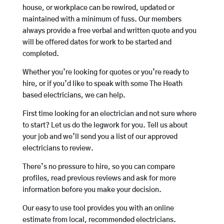
house, or workplace can be rewired, updated or
maintained with a minimum of fuss. Our members
always provide a free verbal and written quote and you
will be offered dates for work to be started and
completed.
Whether you’re looking for quotes or you’re ready to
hire, or if you’d like to speak with some The Heath
based electricians, we can help.
First time looking for an electrician and not sure where
to start? Let us do the legwork for you. Tell us about
your job and we’ll send you a list of our approved
electricians to review.
There’s no pressure to hire, so you can compare
profiles, read previous reviews and ask for more
information before you make your decision.
Our easy to use tool provides you with an online
estimate from local, recommended electricians.