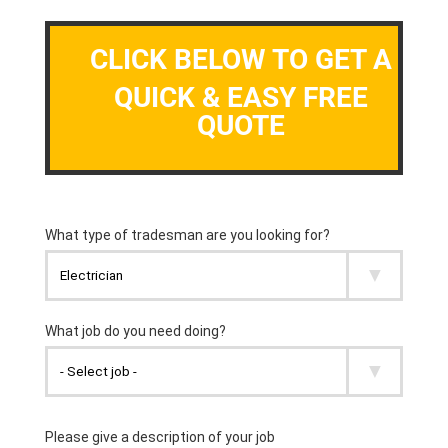
CLICK BELOW TO GET A
QUICK & EASY FREE
QUOTE