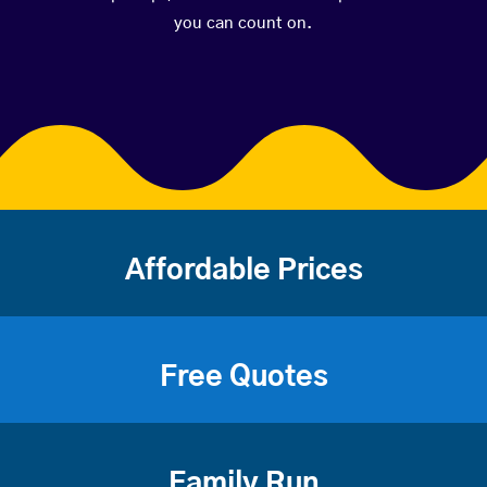
you can count on.
Affordable Prices
Free Quotes
Family Run