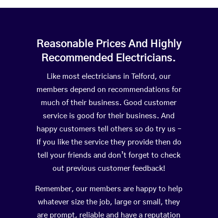
Reasonable Prices And Highly
Recommended Electricians.
Like most electricians in Telford, our
members depend on recommendations for
much of their business. Good customer
service is good for their business. And
happy customers tell others so do try us –
If you like the service they provide then do
tell your friends and don’t forget to check
out previous customer feedback!
Remember, our members are happy to help
whatever size the job, large or small, they
are prompt, reliable and have a reputation