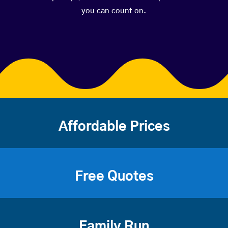
you can count on.
Affordable Prices
Free Quotes
Family Run