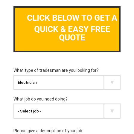
CLICK BELOW TO GET A
QUICK & EASY FREE
QUOTE