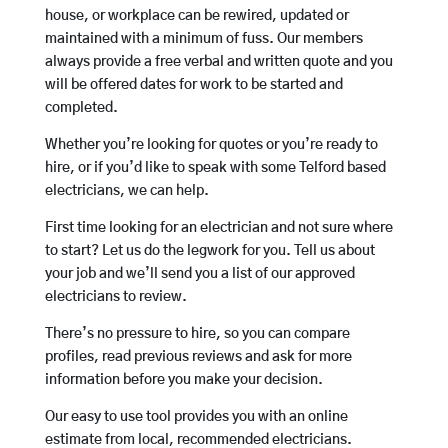
house, or workplace can be rewired, updated or
maintained with a minimum of fuss. Our members
always provide a free verbal and written quote and you
will be offered dates for work to be started and
completed.
Whether you’re looking for quotes or you’re ready to
hire, or if you’d like to speak with some Telford based
electricians, we can help.
First time looking for an electrician and not sure where
to start? Let us do the legwork for you. Tell us about
your job and we’ll send you a list of our approved
electricians to review.
There’s no pressure to hire, so you can compare
profiles, read previous reviews and ask for more
information before you make your decision.
Our easy to use tool provides you with an online
estimate from local, recommended electricians.