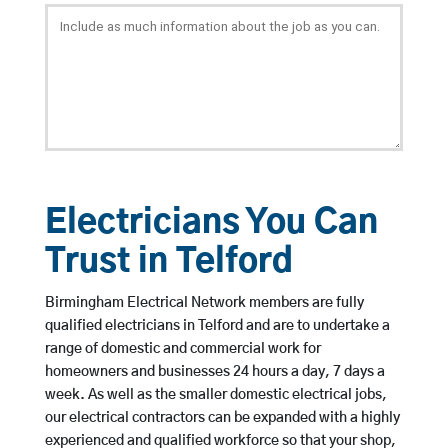
Electricians You Can
Trust in Telford
Birmingham Electrical Network members are fully
qualified electricians in Telford and are to undertake a
range of domestic and commercial work for
homeowners and businesses 24 hours a day, 7 days a
week. As well as the smaller domestic electrical jobs,
our electrical contractors can be expanded with a highly
experienced and qualified workforce so that your shop,