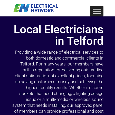
Local Electricians
in Telford
Providing a wide range of electrical services to
both domestic and commercial clients in
Telford. For many years, our members have
built a reputation for delivering outstanding
client satisfaction, at excellent prices, focusing
on saving customer’s money and achieving the
highest quality results. Whether it’s some
sockets that need changing, a lighting design
issue or a multi-media or wireless sound
system that needs installing, our approved panel
of members can provide professional and cost