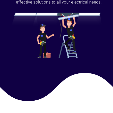
effective solutions to all your electrical needs.