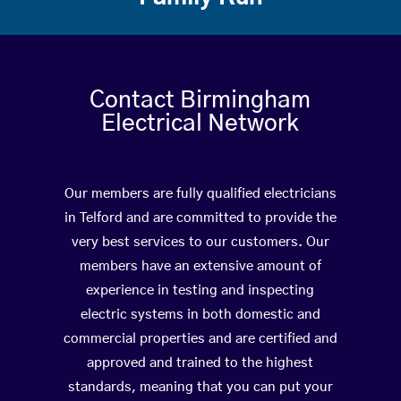
Contact Birmingham
Electrical Network
Our members are fully qualified electricians
in Telford and are committed to provide the
very best services to our customers. Our
members have an extensive amount of
experience in testing and inspecting
electric systems in both domestic and
commercial properties and are certified and
approved and trained to the highest
standards, meaning that you can put your