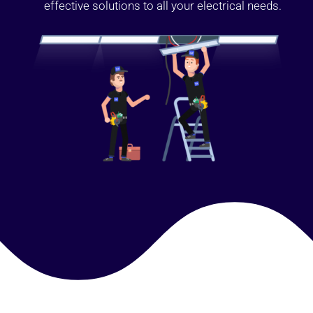
effective solutions to all your electrical needs.