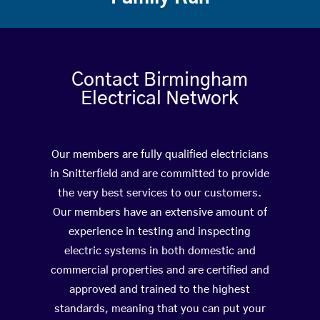
Contact Birmingham
Electrical Network
Our members are fully qualified electricians
in Snitterfield and are committed to provide
the very best services to our customers.
Our members have an extensive amount of
experience in testing and inspecting
electric systems in both domestic and
commercial properties and are certified and
approved and trained to the highest
standards, meaning that you can put your