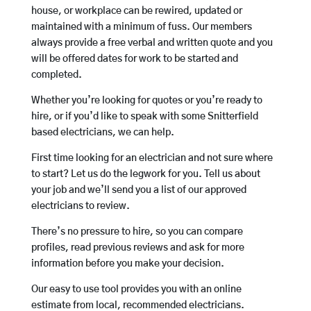
house, or workplace can be rewired, updated or
maintained with a minimum of fuss. Our members
always provide a free verbal and written quote and you
will be offered dates for work to be started and
completed.
Whether you’re looking for quotes or you’re ready to
hire, or if you’d like to speak with some Snitterfield
based electricians, we can help.
First time looking for an electrician and not sure where
to start? Let us do the legwork for you. Tell us about
your job and we’ll send you a list of our approved
electricians to review.
There’s no pressure to hire, so you can compare
profiles, read previous reviews and ask for more
information before you make your decision.
Our easy to use tool provides you with an online
estimate from local, recommended electricians.