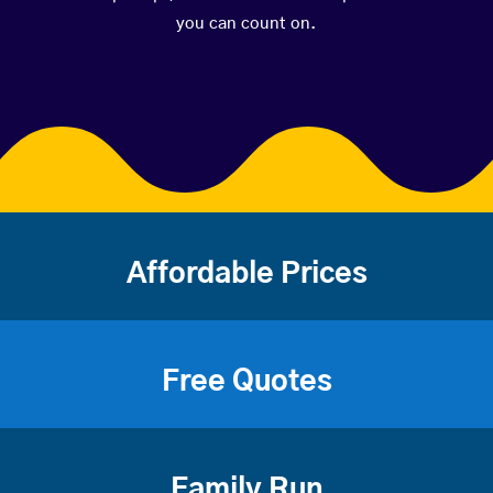
you can count on.
Affordable Prices
Free Quotes
Family Run