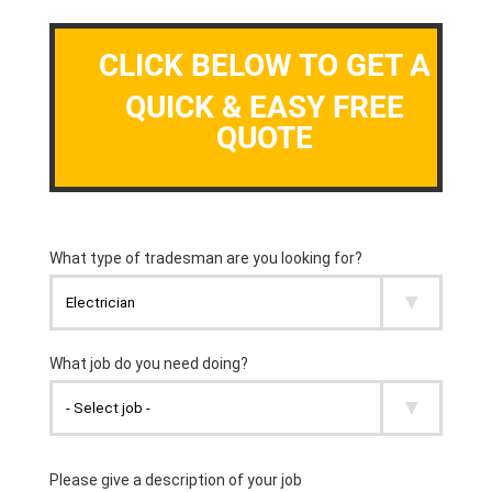
CLICK BELOW TO GET A
QUICK & EASY FREE
QUOTE