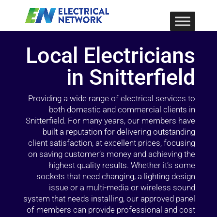
Local Electricians
in Snitterfield
Providing a wide range of electrical services to
both domestic and commercial clients in
Snitterfield. For many years, our members have
built a reputation for delivering outstanding
client satisfaction, at excellent prices, focusing
on saving customer’s money and achieving the
highest quality results. Whether it’s some
sockets that need changing, a lighting design
issue or a multi-media or wireless sound
system that needs installing, our approved panel
of members can provide professional and cost