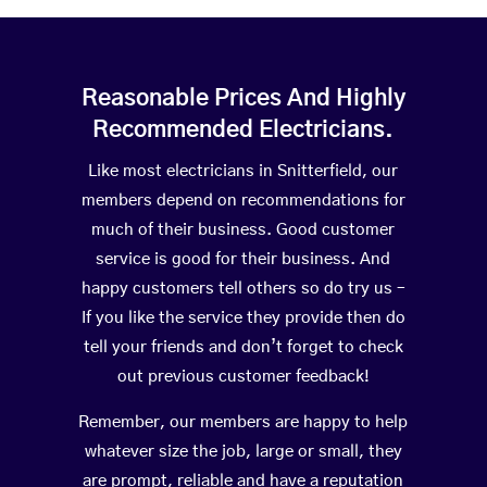
Reasonable Prices And Highly
Recommended Electricians.
Like most electricians in Snitterfield, our
members depend on recommendations for
much of their business. Good customer
service is good for their business. And
happy customers tell others so do try us –
If you like the service they provide then do
tell your friends and don’t forget to check
out previous customer feedback!
Remember, our members are happy to help
whatever size the job, large or small, they
are prompt, reliable and have a reputation