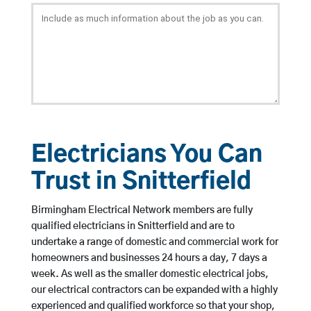
Electricians You Can
Trust in Snitterfield
Birmingham Electrical Network members are fully
qualified electricians in Snitterfield and are to
undertake a range of domestic and commercial work for
homeowners and businesses 24 hours a day, 7 days a
week. As well as the smaller domestic electrical jobs,
our electrical contractors can be expanded with a highly
experienced and qualified workforce so that your shop,