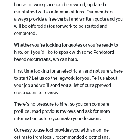
house, or workplace can be rewired, updated or
maintained with a minimum of fuss. Our members
always provide a free verbal and written quote and you
will be offered dates for work to be started and
completed.
Whether you’re looking for quotes or you’re ready to
hire, or if you’d like to speak with some Pendeford
based electricians, we can help.
First time looking for an electrician and not sure where
to start? Let us do the legwork for you. Tell us about
your job and we’ll send you a list of our approved
electricians to review.
There’s no pressure to hire, so you can compare
profiles, read previous reviews and ask for more
information before you make your decision.
Our easy to use tool provides you with an online
estimate from local, recommended electricians.