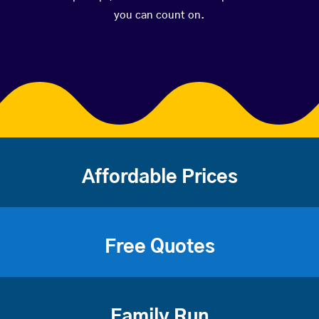
you can count on.
Affordable Prices
Free Quotes
Family Run