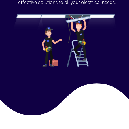
effective solutions to all your electrical needs.