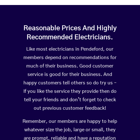
Reasonable Prices And Highly
Recommended Electricians.
Like most electricians in Pendeford, our
members depend on recommendations for
much of their business. Good customer
service is good for their business. And
happy customers tell others so do try us –
If you like the service they provide then do
tell your friends and don’t forget to check
out previous customer feedback!
Remember, our members are happy to help
whatever size the job, large or small, they
are prompt, reliable and have a reputation