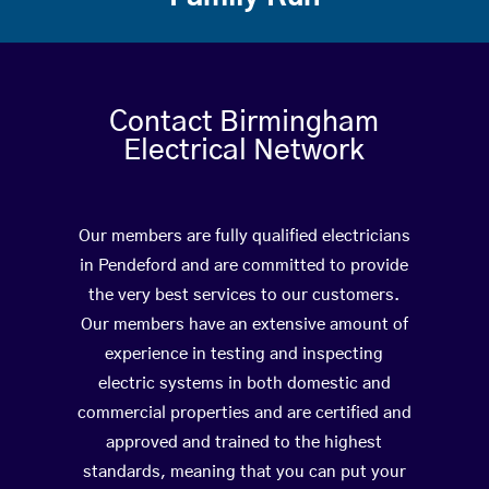
Contact Birmingham
Electrical Network
Our members are fully qualified electricians
in Pendeford and are committed to provide
the very best services to our customers.
Our members have an extensive amount of
experience in testing and inspecting
electric systems in both domestic and
commercial properties and are certified and
approved and trained to the highest
standards, meaning that you can put your