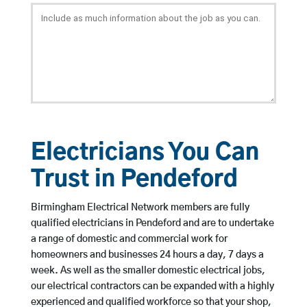
Electricians You Can
Trust in Pendeford
Birmingham Electrical Network members are fully
qualified electricians in Pendeford and are to undertake
a range of domestic and commercial work for
homeowners and businesses 24 hours a day, 7 days a
week. As well as the smaller domestic electrical jobs,
our electrical contractors can be expanded with a highly
experienced and qualified workforce so that your shop,