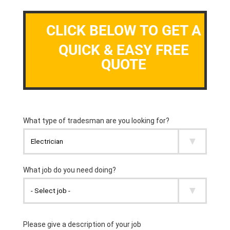
CLICK BELOW TO GET A
QUICK & EASY FREE
QUOTE