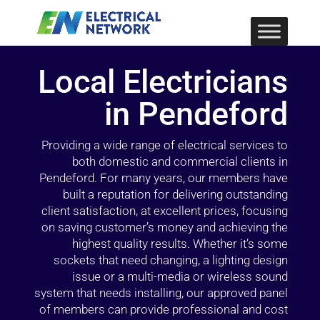
Local Electricians
in Pendeford
Providing a wide range of electrical services to
both domestic and commercial clients in
Pendeford. For many years, our members have
built a reputation for delivering outstanding
client satisfaction, at excellent prices, focusing
on saving customer’s money and achieving the
highest quality results. Whether it’s some
sockets that need changing, a lighting design
issue or a multi-media or wireless sound
system that needs installing, our approved panel
of members can provide professional and cost