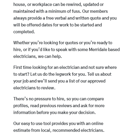
house, or workplace can be rewired, updated or
maintained with a minimum of fuss. Our members
always provide a free verbal and written quote and you
will be offered dates for work to be started and
completed.
Whether you’re looking for quotes or you’re ready to
hire, or if you’d like to speak with some Merridale based
electricians, we can help.
First time looking for an electrician and not sure where
to start? Let us do the legwork for you. Tell us about
your job and we’ll send you a list of our approved
electricians to review.
There’s no pressure to hire, so you can compare
profiles, read previous reviews and ask for more
information before you make your decision.
Our easy to use tool provides you with an online
estimate from local, recommended electricians.