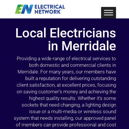
Local Electricians
in Merridale
Providing a wide range of electrical services to
both domestic and commercial clients in
Merridale. For many years, our members have
built a reputation for delivering outstanding
client satisfaction, at excellent prices, focusing
on saving customer’s money and achieving the
highest quality results. Whether it’s some
sockets that need changing, a lighting design
issue or a multi-media or wireless sound
system that needs installing, our approved panel
of members can provide professional and cost