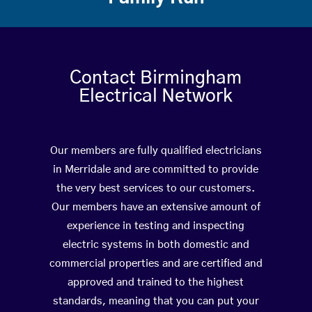
Contact Birmingham
Electrical Network
Our members are fully qualified electricians
in Merridale and are committed to provide
the very best services to our customers.
Our members have an extensive amount of
experience in testing and inspecting
electric systems in both domestic and
commercial properties and are certified and
approved and trained to the highest
standards, meaning that you can put your