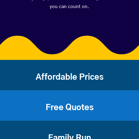
you can count on.
Affordable Prices
Free Quotes
Family Run