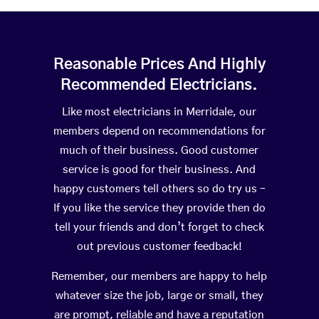
Reasonable Prices And Highly
Recommended Electricians.
Like most electricians in Merridale, our
members depend on recommendations for
much of their business. Good customer
service is good for their business. And
happy customers tell others so do try us –
If you like the service they provide then do
tell your friends and don’t forget to check
out previous customer feedback!
Remember, our members are happy to help
whatever size the job, large or small, they
are prompt, reliable and have a reputation