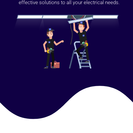
effective solutions to all your electrical needs.