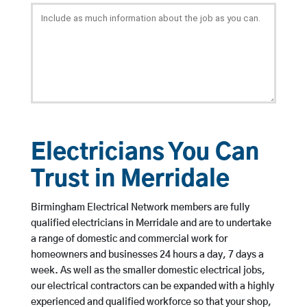
Electricians You Can
Trust in Merridale
Birmingham Electrical Network members are fully
qualified electricians in Merridale and are to undertake
a range of domestic and commercial work for
homeowners and businesses 24 hours a day, 7 days a
week. As well as the smaller domestic electrical jobs,
our electrical contractors can be expanded with a highly
experienced and qualified workforce so that your shop,