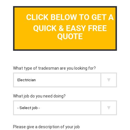
CLICK BELOW TO GET A
QUICK & EASY FREE
QUOTE