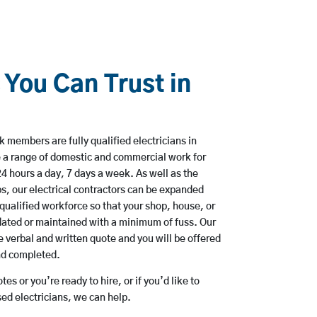
 You Can Trust in
members are fully qualified electricians in
 a range of domestic and commercial work for
hours a day, 7 days a week. As well as the
bs, our electrical contractors can be expanded
qualified workforce so that your shop, house, or
ated or maintained with a minimum of fuss. Our
 verbal and written quote and you will be offered
and completed.
es or you’re ready to hire, or if you’d like to
d electricians, we can help.