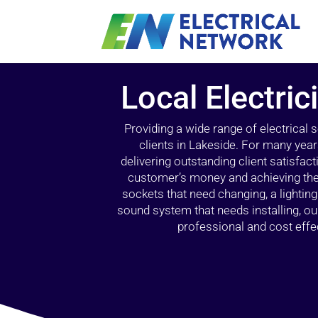
Local Electric
Providing a wide range of electrical
clients in Lakeside. For many year
delivering outstanding client satisfact
customer’s money and achieving the 
sockets that need changing, a lightin
sound system that needs installing, 
professional and cost effec