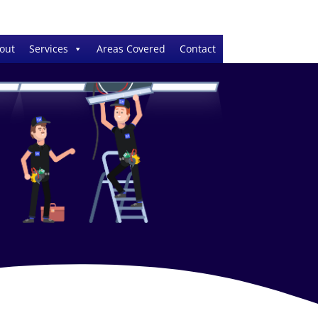
out
Services
Areas Covered
Contact