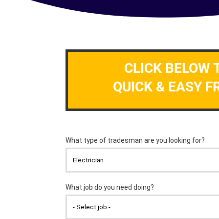
CLICK BELOW 
QUICK & EASY F