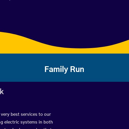
Family Run
rk
 very best services to our
g electric systems in both