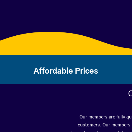
Affordable Prices
C
Our members are fully qua
customers. Our members ha