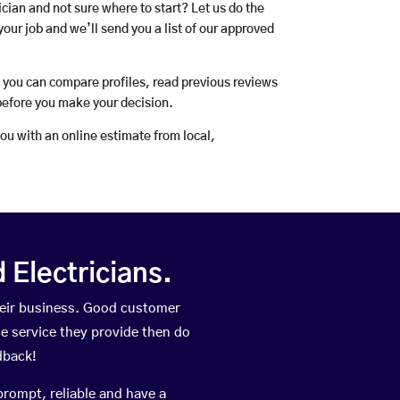
rician and not sure where to start? Let us do the
your job and we’ll send you a list of our approved
o you can compare profiles, read previous reviews
before you make your decision.
you with an online estimate from local,
Electricians.
heir business. Good customer
he service they provide then do
dback!
prompt, reliable and have a