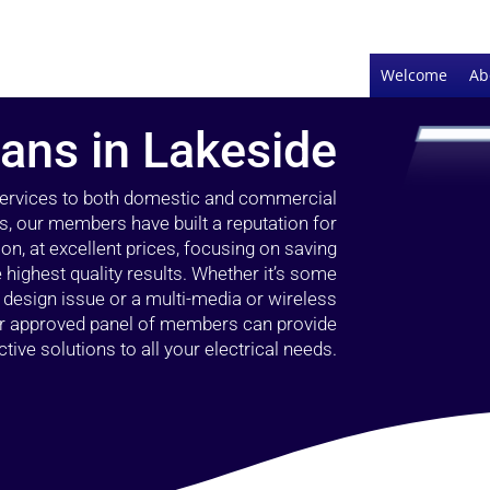
Welcome
Ab
ians in Lakeside
 services to both domestic and commercial
s, our members have built a reputation for
ion, at excellent prices, focusing on saving
highest quality results. Whether it’s some
g design issue or a multi-media or wireless
our approved panel of members can provide
tive solutions to all your electrical needs.