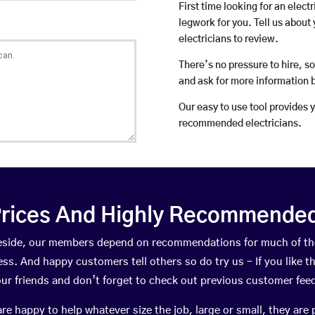
First time looking for an elect
legwork for you. Tell us about 
electricians to review.
There’s no pressure to hire, s
and ask for more information 
Our easy to use tool provides 
recommended electricians.
rices And Highly Recommended 
akeside, our members depend on recommendations for much of t
ness. And happy customers tell others so do try us – If you like t
your friends and don’t forget to check out previous customer fee
happy to help whatever size the job, large or small, they are 