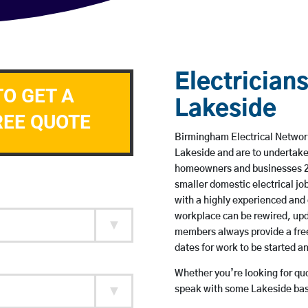
Electricians
TO GET A
Lakeside
REE QUOTE
Birmingham Electrical Network 
Lakeside and are to undertake
homeowners and businesses 24 
smaller domestic electrical jo
with a highly experienced and 
workplace can be rewired, upd
members always provide a free
dates for work to be started 
Whether you’re looking for quot
speak with some Lakeside base