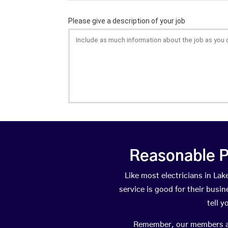
Reasonable P
Like most electricians in L
service is good for their busi
tell 
Remember, our members are 