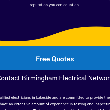
reputation you can count on.
Free Quotes
ontact Birmingham Electrical Netwo
lified electricians in Lakeside and are committed to provide the
ve an extensive amount of experience in testing and inspectin