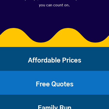
you can count on.
Affordable Prices
Free Quotes
Family Run