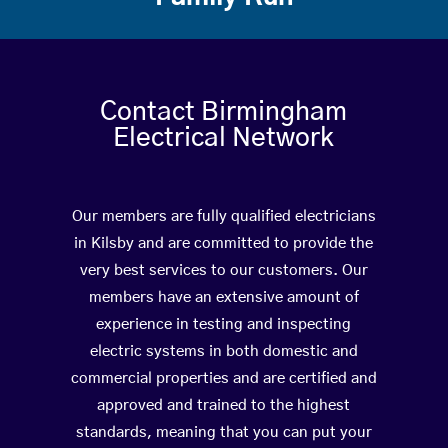
Contact Birmingham
Electrical Network
Our members are fully qualified electricians
in Kilsby and are committed to provide the
very best services to our customers. Our
members have an extensive amount of
experience in testing and inspecting
electric systems in both domestic and
commercial properties and are certified and
approved and trained to the highest
standards, meaning that you can put your