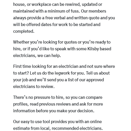
house, or workplace can be rewired, updated or
maintained with a minimum of fuss. Our members
always provide a free verbal and written quote and you
will be offered dates for work to be started and
completed.
Whether you’re looking for quotes or you’re ready to
hire, or if you’d like to speak with some Kilsby based
electricians, we can help.
First time looking for an electrician and not sure where
to start? Let us do the legwork for you. Tell us about
your job and we’ll send you a list of our approved
electricians to review.
There’s no pressure to hire, so you can compare
profiles, read previous reviews and ask for more
information before you make your decision.
Our easy to use tool provides you with an online
estimate from local, recommended electricians.