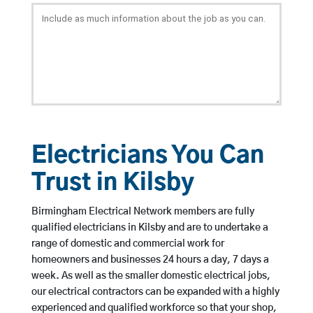
Electricians You Can
Trust in Kilsby
Birmingham Electrical Network members are fully
qualified electricians in Kilsby and are to undertake a
range of domestic and commercial work for
homeowners and businesses 24 hours a day, 7 days a
week. As well as the smaller domestic electrical jobs,
our electrical contractors can be expanded with a highly
experienced and qualified workforce so that your shop,