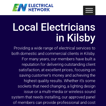
Local Electricians
in Kilsby
Providing a wide range of electrical services to
both domestic and commercial clients in Kilsby.
For many years, our members have built a
reputation for delivering outstanding client
satisfaction, at excellent prices, focusing on
saving customer’s money and achieving the
highest quality results. Whether it’s some
sockets that need changing, a lighting design
issue or a multi-media or wireless sound
system that needs installing, our approved panel
of members can provide professional and cost