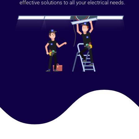
effective solutions to all your electrical needs.