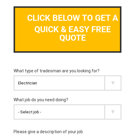
CLICK BELOW TO GET A
QUICK & EASY FREE
QUOTE