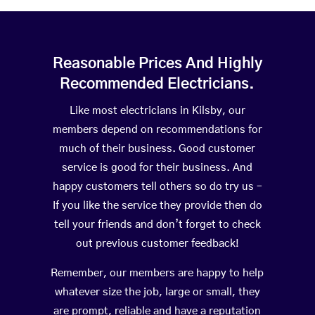
Reasonable Prices And Highly
Recommended Electricians.
Like most electricians in Kilsby, our
members depend on recommendations for
much of their business. Good customer
service is good for their business. And
happy customers tell others so do try us –
If you like the service they provide then do
tell your friends and don’t forget to check
out previous customer feedback!
Remember, our members are happy to help
whatever size the job, large or small, they
are prompt, reliable and have a reputation