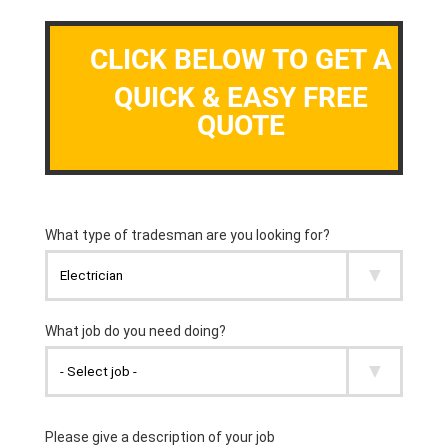
CLICK BELOW TO GET A
QUICK & EASY FREE
QUOTE