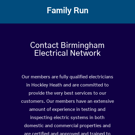
Family Run
Contact Birmingham
Electrical Network
Our members are fully qualified electricians
in Hockley Heath and are committed to
provide the very best services to our
customers. Our members have an extensive
amount of experience in testing and
inspecting electric systems in both
domestic and commercial properties and
are certified and approved and trained to