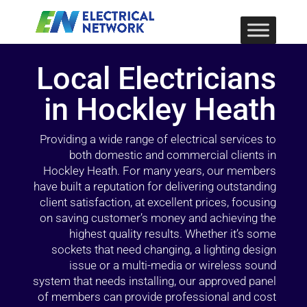
Local Electricians
in Hockley Heath
Providing a wide range of electrical services to
both domestic and commercial clients in
Hockley Heath. For many years, our members
have built a reputation for delivering outstanding
client satisfaction, at excellent prices, focusing
on saving customer’s money and achieving the
highest quality results. Whether it’s some
sockets that need changing, a lighting design
issue or a multi-media or wireless sound
system that needs installing, our approved panel
of members can provide professional and cost