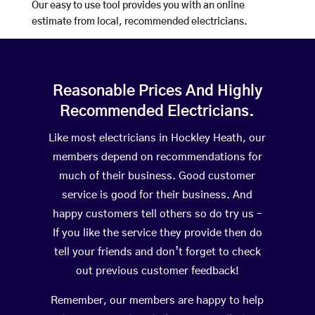
Our easy to use tool provides you with an online
estimate from local, recommended electricians.
Reasonable Prices And Highly
Recommended Electricians.
Like most electricians in Hockley Heath, our
members depend on recommendations for
much of their business. Good customer
service is good for their business. And
happy customers tell others so do try us –
If you like the service they provide then do
tell your friends and don’t forget to check
out previous customer feedback!
Remember, our members are happy to help