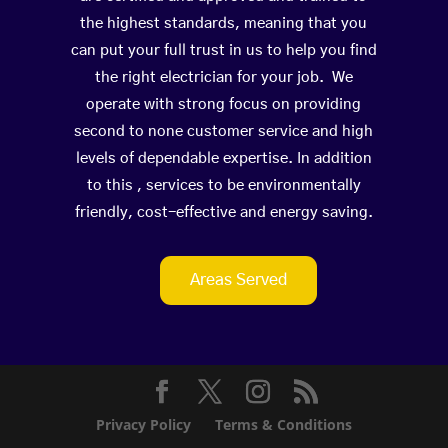
the highest standards, meaning that you
can put your full trust in us to help you find
the right electrician for your job. We
operate with strong focus on providing
second to none customer service and high
levels of dependable expertise. In addition
to this , services to be environmentally
friendly, cost-effective and energy saving.
Areas Served
Privacy Policy
Terms & Conditions