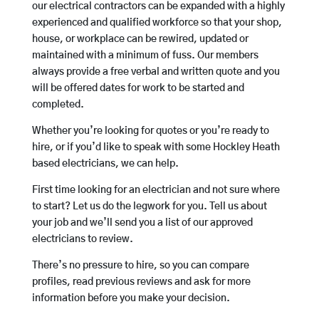
our electrical contractors can be expanded with a highly
experienced and qualified workforce so that your shop,
house, or workplace can be rewired, updated or
maintained with a minimum of fuss. Our members
always provide a free verbal and written quote and you
will be offered dates for work to be started and
completed.
Whether you’re looking for quotes or you’re ready to
hire, or if you’d like to speak with some Hockley Heath
based electricians, we can help.
First time looking for an electrician and not sure where
to start? Let us do the legwork for you. Tell us about
your job and we’ll send you a list of our approved
electricians to review.
There’s no pressure to hire, so you can compare
profiles, read previous reviews and ask for more
information before you make your decision.