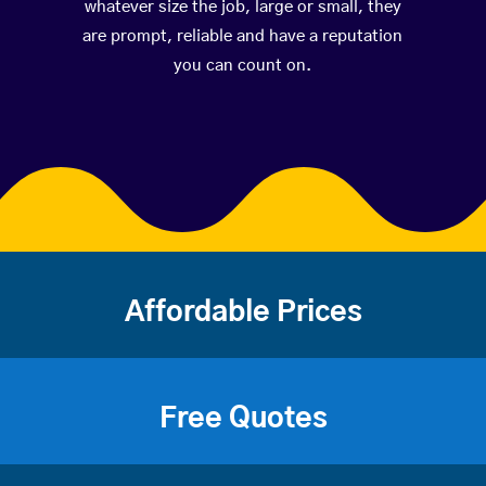
whatever size the job, large or small, they
are prompt, reliable and have a reputation
you can count on.
Affordable Prices
Free Quotes