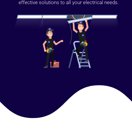
effective solutions to all your electrical needs.