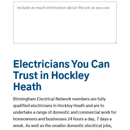
Electricians You Can
Trust in Hockley
Heath
Birmingham Electrical Network members are fully
qualified electricians in Hockley Heath and are to
undertake a range of domestic and commercial work for
homeowners and businesses 24 hours a day, 7 days a
week. As well as the smaller domestic electrical jobs,