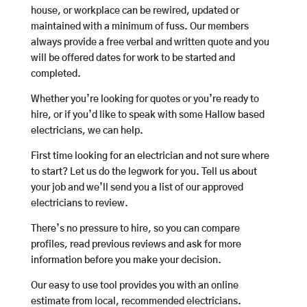
house, or workplace can be rewired, updated or
maintained with a minimum of fuss. Our members
always provide a free verbal and written quote and you
will be offered dates for work to be started and
completed.
Whether you’re looking for quotes or you’re ready to
hire, or if you’d like to speak with some Hallow based
electricians, we can help.
First time looking for an electrician and not sure where
to start? Let us do the legwork for you. Tell us about
your job and we’ll send you a list of our approved
electricians to review.
There’s no pressure to hire, so you can compare
profiles, read previous reviews and ask for more
information before you make your decision.
Our easy to use tool provides you with an online
estimate from local, recommended electricians.