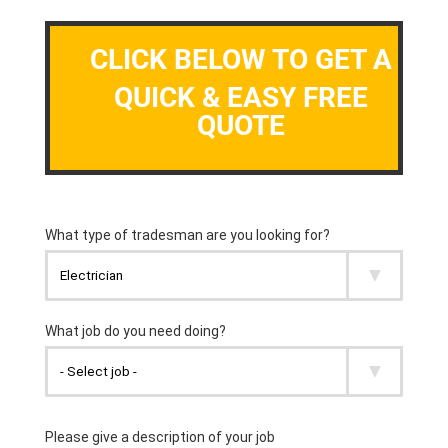
CLICK BELOW TO GET A
QUICK & EASY FREE
QUOTE