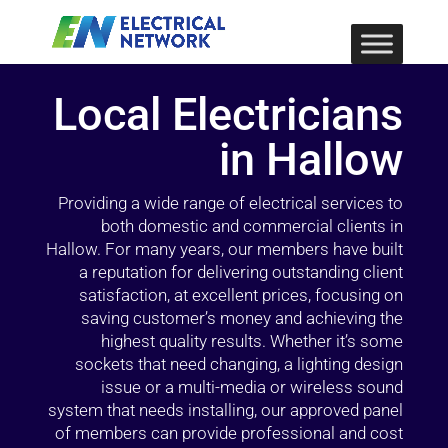
Local Electricians
in Hallow
Providing a wide range of electrical services to
both domestic and commercial clients in
Hallow. For many years, our members have built
a reputation for delivering outstanding client
satisfaction, at excellent prices, focusing on
saving customer’s money and achieving the
highest quality results. Whether it’s some
sockets that need changing, a lighting design
issue or a multi-media or wireless sound
system that needs installing, our approved panel
of members can provide professional and cost