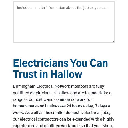
Electricians You Can
Trust in Hallow
Birmingham Electrical Network members are fully
qualified electricians in Hallow and are to undertake a
range of domestic and commercial work for
homeowners and businesses 24 hours a day, 7 days a
week. As well as the smaller domestic electrical jobs,
our electrical contractors can be expanded with a highly
experienced and qualified workforce so that your shop,