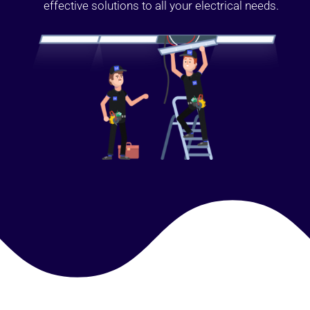
effective solutions to all your electrical needs.