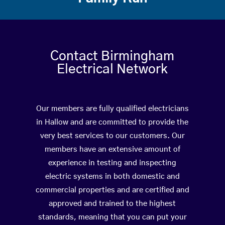
Contact Birmingham
Electrical Network
Our members are fully qualified electricians
in Hallow and are committed to provide the
very best services to our customers. Our
members have an extensive amount of
experience in testing and inspecting
electric systems in both domestic and
commercial properties and are certified and
approved and trained to the highest
standards, meaning that you can put your