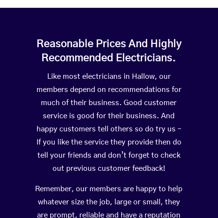
Reasonable Prices And Highly
Recommended Electricians.
Like most electricians in Hallow, our
members depend on recommendations for
much of their business. Good customer
service is good for their business. And
happy customers tell others so do try us –
If you like the service they provide then do
tell your friends and don’t forget to check
out previous customer feedback!
Remember, our members are happy to help
whatever size the job, large or small, they
are prompt, reliable and have a reputation