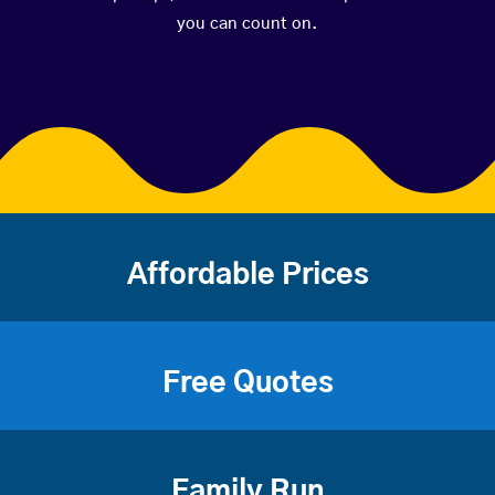
you can count on.
Affordable Prices
Free Quotes
Family Run