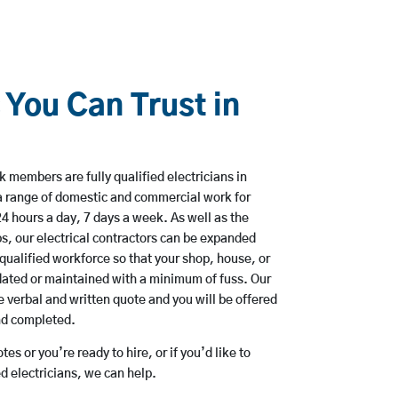
 You Can Trust in
members are fully qualified electricians in
a range of domestic and commercial work for
hours a day, 7 days a week. As well as the
bs, our electrical contractors can be expanded
qualified workforce so that your shop, house, or
ated or maintained with a minimum of fuss. Our
 verbal and written quote and you will be offered
and completed.
es or you’re ready to hire, or if you’d like to
 electricians, we can help.