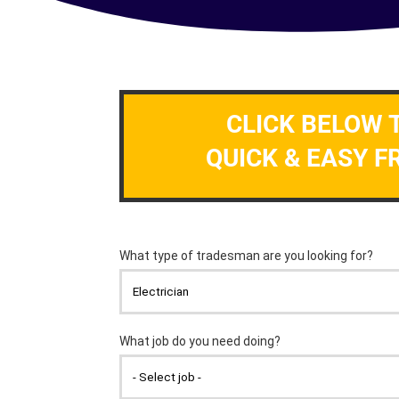
CLICK BELOW 
QUICK & EASY F