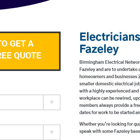
Electricians
TO GET A
Fazeley
REE QUOTE
Birmingham Electrical Network 
Fazeley and are to undertake 
homeowners and businesses 24 
smaller domestic electrical jo
with a highly experienced and 
workplace can be rewired, upd
members always provide a free
dates for work to be started 
Whether you’re looking for quot
speak with some Fazeley based