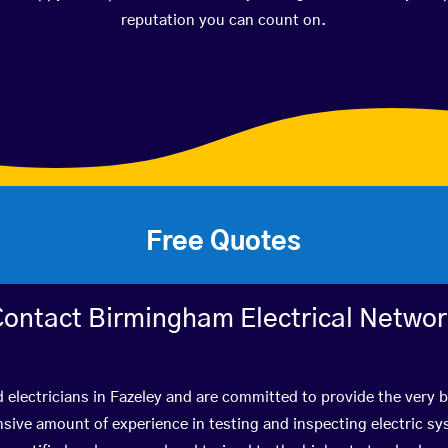
reputation you can count on.
Free Quotes
ontact Birmingham Electrical Netwo
d electricians in Fazeley and are committed to provide the very 
ive amount of experience in testing and inspecting electric s