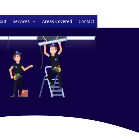
out
Services
Areas Covered
Contact