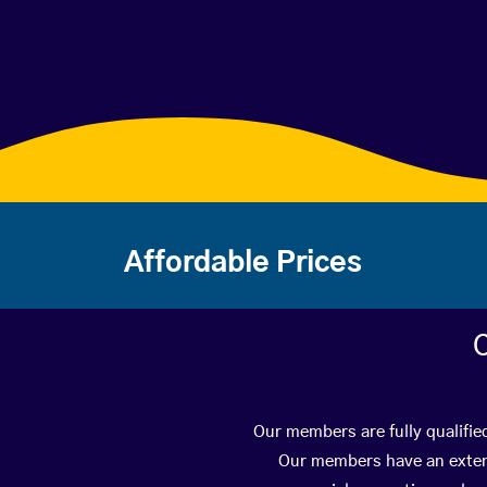
Affordable Prices
C
Our members are fully qualifie
Our members have an extens