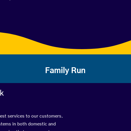
Family Run
rk
best services to our customers.
ystems in both domestic and