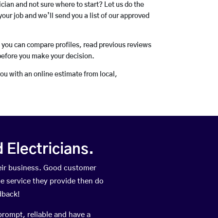
rician and not sure where to start? Let us do the
your job and we’ll send you a list of our approved
o you can compare profiles, read previous reviews
before you make your decision.
you with an online estimate from local,
Electricians.
eir business. Good customer
he service they provide then do
dback!
prompt, reliable and have a