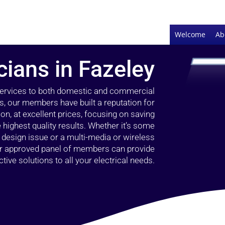
Welcome
Ab
cians in Fazeley
 services to both domestic and commercial
s, our members have built a reputation for
ion, at excellent prices, focusing on saving
highest quality results. Whether it’s some
g design issue or a multi-media or wireless
our approved panel of members can provide
tive solutions to all your electrical needs.