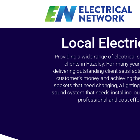
Local Electri
Providing a wide range of electrical
clients in Fazeley. For many year
delivering outstanding client satisfact
customer’s money and achieving the 
sockets that need changing, a lightin
sound system that needs installing, 
professional and cost effec