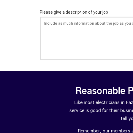
Reasonable P
Like most electricians in 
service is good for their busi
tell 
Remember, our members are 