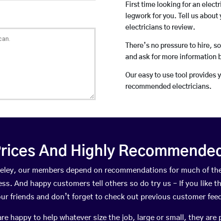
First time looking for an elect
legwork for you. Tell us about 
electricians to review.
There’s no pressure to hire, s
and ask for more information 
Our easy to use tool provides 
recommended electricians.
rices And Highly Recommended 
Fazeley, our members depend on recommendations for much of th
ness. And happy customers tell others so do try us – If you like t
your friends and don’t forget to check out previous customer fee
happy to help whatever size the job, large or small, they are 