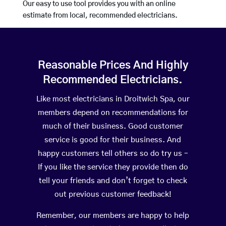
Our easy to use tool provides you with an online
estimate from local, recommended electricians.
Reasonable Prices And Highly
Recommended Electricians.
Like most electricians in Droitwich Spa, our
members depend on recommendations for
much of their business. Good customer
service is good for their business. And
happy customers tell others so do try us –
If you like the service they provide then do
tell your friends and don’t forget to check
out previous customer feedback!
Remember, our members are happy to help