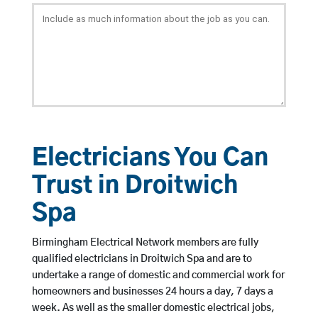
Electricians You Can
Trust in Droitwich
Spa
Birmingham Electrical Network members are fully
qualified electricians in Droitwich Spa and are to
undertake a range of domestic and commercial work for
homeowners and businesses 24 hours a day, 7 days a
week. As well as the smaller domestic electrical jobs,