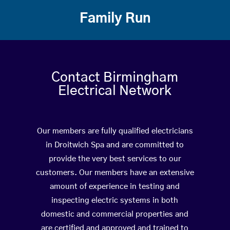
Family Run
Contact Birmingham
Electrical Network
Our members are fully qualified electricians
in Droitwich Spa and are committed to
provide the very best services to our
customers. Our members have an extensive
amount of experience in testing and
inspecting electric systems in both
domestic and commercial properties and
are certified and approved and trained to