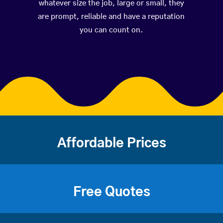
whatever size the job, large or small, they
are prompt, reliable and have a reputation
you can count on.
Affordable Prices
Free Quotes