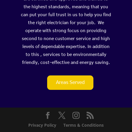
the highest standards, meaning that you
can put your full trust in us to help you find
the right electrician for your job. We
operate with strong focus on providing
second to none customer service and high
levels of dependable expertise. In addition
to this , services to be environmentally
friendly, cost-effective and energy saving.
Areas Served
Privacy Policy
Terms & Conditions