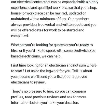
our electrical contractors can be expanded with a highly
experienced and qualified workforce so that your shop,
house, or workplace can be rewired, updated or
maintained with a minimum of fuss. Our members
always provide a free verbal and written quote and you
will be offered dates for work to be started and
completed.
Whether you’re looking for quotes or you’re ready to
hire, or if you’d like to speak with some Droitwich Spa
based electricians, we can help.
First time looking for an electrician and not sure where
to start? Let us do the legwork for you. Tell us about
your job and we’ll send you a list of our approved
electricians to review.
There’s no pressure to hire, so you can compare
profiles, read previous reviews and ask for more
information before you make your decision.