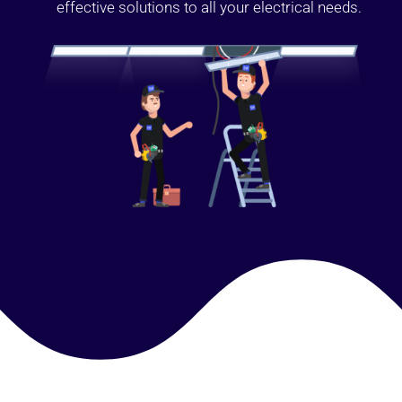
effective solutions to all your electrical needs.