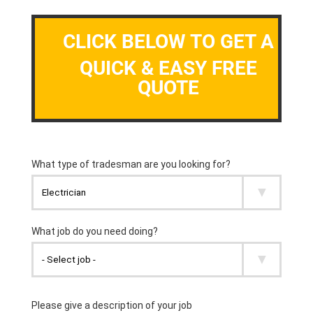
CLICK BELOW TO GET A
QUICK & EASY FREE
QUOTE