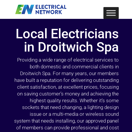
Local Electricians
in Droitwich Spa
Providing a wide range of electrical services to
both domestic and commercial clients in
Droitwich Spa. For many years, our members
have built a reputation for delivering outstanding
client satisfaction, at excellent prices, focusing
on saving customer’s money and achieving the
highest quality results. Whether it’s some
sockets that need changing, a lighting design
issue or a multi-media or wireless sound
system that needs installing, our approved panel
of members can provide professional and cost