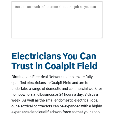
Electricians You Can
Trust in Coalpit Field
Birmingham Electrical Network members are fully
qualified electricians in Coalpit Field and are to
undertake a range of domestic and commercial work for
homeowners and businesses 24 hours a day, 7 days a
week. As well as the smaller domestic electrical jobs,
our electrical contractors can be expanded with a highly
experienced and qualified workforce so that your shop,