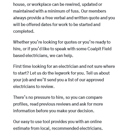
house, or workplace can be rewired, updated or
maintained with a minimum of fuss. Our members
always provide a free verbal and written quote and you
will be offered dates for work to be started and
completed.
Whether you’re looking for quotes or you’re ready to
hire, or if you’d like to speak with some Coalpit Field
based electricians, we can help.
First time looking for an electrician and not sure where
to start? Let us do the legwork for you. Tell us about
your job and we’ll send you a list of our approved
electricians to review.
There’s no pressure to hire, so you can compare
profiles, read previous reviews and ask for more
information before you make your decision.
Our easy to use tool provides you with an online
estimate from local, recommended electricians.