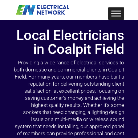
Local Electricians
in Coalpit Field
Providing a wide range of electrical services to
both domestic and commercial clients in Coalpit
Field. For many years, our members have built a
reputation for delivering outstanding client
satisfaction, at excellent prices, focusing on
saving customer’s money and achieving the
highest quality results. Whether it’s some
sockets that need changing, a lighting design
issue or a multi-media or wireless sound
system that needs installing, our approved panel
of members can provide professional and cost