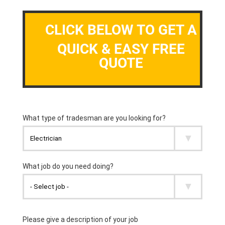
CLICK BELOW TO GET A
QUICK & EASY FREE
QUOTE