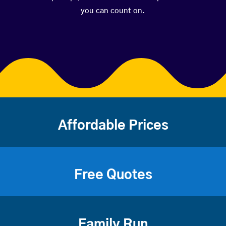
you can count on.
Affordable Prices
Free Quotes
Family Run