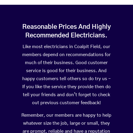
Reasonable Prices And Highly
Recommended Electricians.
Like most electricians in Coalpit Field, our
members depend on recommendations for
much of their business. Good customer
service is good for their business. And
happy customers tell others so do try us –
If you like the service they provide then do
tell your friends and don’t forget to check
out previous customer feedback!
Remember, our members are happy to help
whatever size the job, large or small, they
are prompt, reliable and have a reputation