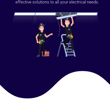
effective solutions to all your electrical needs.