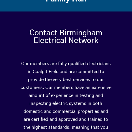
Contact Birmingham
Electrical Network
Our members are fully qualified electricians
in Coalpit Field and are committed to
provide the very best services to our
customers. Our members have an extensive
amount of experience in testing and
inspecting electric systems in both
domestic and commercial properties and
are certified and approved and trained to
the highest standards, meaning that you