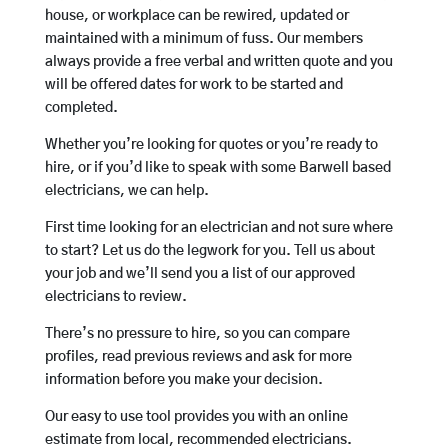
house, or workplace can be rewired, updated or
maintained with a minimum of fuss. Our members
always provide a free verbal and written quote and you
will be offered dates for work to be started and
completed.
Whether you’re looking for quotes or you’re ready to
hire, or if you’d like to speak with some Barwell based
electricians, we can help.
First time looking for an electrician and not sure where
to start? Let us do the legwork for you. Tell us about
your job and we’ll send you a list of our approved
electricians to review.
There’s no pressure to hire, so you can compare
profiles, read previous reviews and ask for more
information before you make your decision.
Our easy to use tool provides you with an online
estimate from local, recommended electricians.