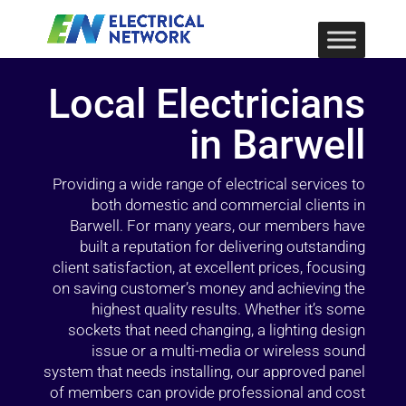
Local Electricians
in Barwell
Providing a wide range of electrical services to
both domestic and commercial clients in
Barwell. For many years, our members have
built a reputation for delivering outstanding
client satisfaction, at excellent prices, focusing
on saving customer’s money and achieving the
highest quality results. Whether it’s some
sockets that need changing, a lighting design
issue or a multi-media or wireless sound
system that needs installing, our approved panel
of members can provide professional and cost