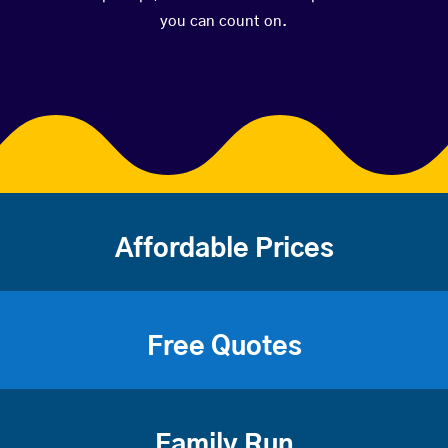
you can count on.
Affordable Prices
Free Quotes
Family Run