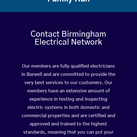
Contact Birmingham
Electrical Network
Our members are fully qualified electricians
in Barwell and are committed to provide the
very best services to our customers. Our
members have an extensive amount of
experience in testing and inspecting
electric systems in both domestic and
commercial properties and are certified and
approved and trained to the highest
standards, meaning that you can put your