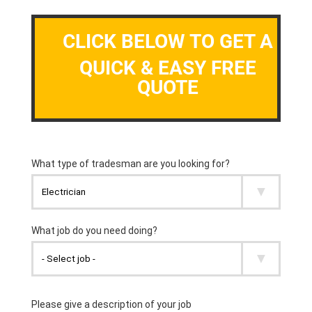
CLICK BELOW TO GET A
QUICK & EASY FREE
QUOTE