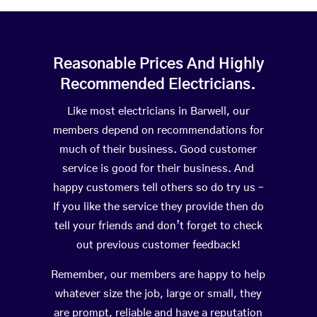
Reasonable Prices And Highly
Recommended Electricians.
Like most electricians in Barwell, our
members depend on recommendations for
much of their business. Good customer
service is good for their business. And
happy customers tell others so do try us –
If you like the service they provide then do
tell your friends and don’t forget to check
out previous customer feedback!
Remember, our members are happy to help
whatever size the job, large or small, they
are prompt, reliable and have a reputation