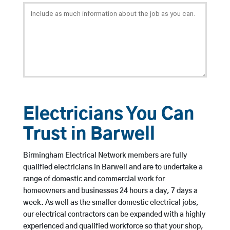
Electricians You Can
Trust in Barwell
Birmingham Electrical Network members are fully
qualified electricians in Barwell and are to undertake a
range of domestic and commercial work for
homeowners and businesses 24 hours a day, 7 days a
week. As well as the smaller domestic electrical jobs,
our electrical contractors can be expanded with a highly
experienced and qualified workforce so that your shop,