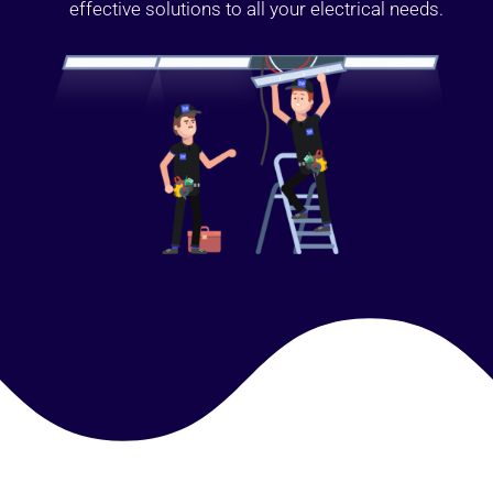
effective solutions to all your electrical needs.