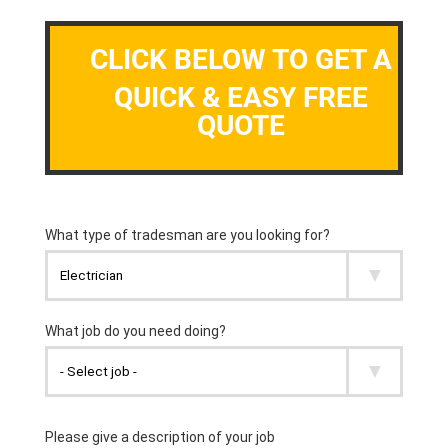
CLICK BELOW TO GET A
QUICK & EASY FREE
QUOTE