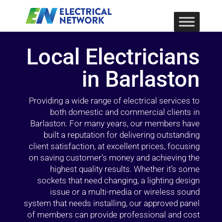
Local Electricians
in Barlaston
Providing a wide range of electrical services to
both domestic and commercial clients in
Barlaston. For many years, our members have
built a reputation for delivering outstanding
client satisfaction, at excellent prices, focusing
on saving customer’s money and achieving the
highest quality results. Whether it’s some
sockets that need changing, a lighting design
issue or a multi-media or wireless sound
system that needs installing, our approved panel
of members can provide professional and cost