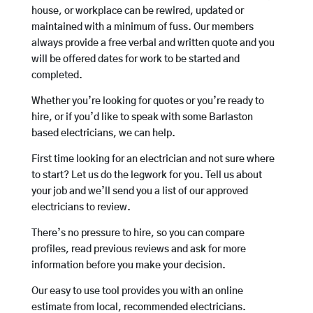
house, or workplace can be rewired, updated or
maintained with a minimum of fuss. Our members
always provide a free verbal and written quote and you
will be offered dates for work to be started and
completed.
Whether you’re looking for quotes or you’re ready to
hire, or if you’d like to speak with some Barlaston
based electricians, we can help.
First time looking for an electrician and not sure where
to start? Let us do the legwork for you. Tell us about
your job and we’ll send you a list of our approved
electricians to review.
There’s no pressure to hire, so you can compare
profiles, read previous reviews and ask for more
information before you make your decision.
Our easy to use tool provides you with an online
estimate from local, recommended electricians.