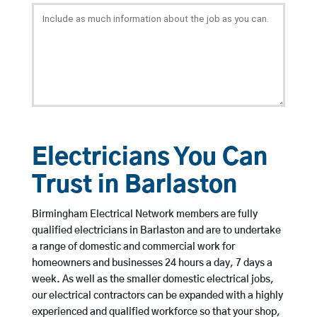
Electricians You Can
Trust in Barlaston
Birmingham Electrical Network members are fully
qualified electricians in Barlaston and are to undertake
a range of domestic and commercial work for
homeowners and businesses 24 hours a day, 7 days a
week. As well as the smaller domestic electrical jobs,
our electrical contractors can be expanded with a highly
experienced and qualified workforce so that your shop,