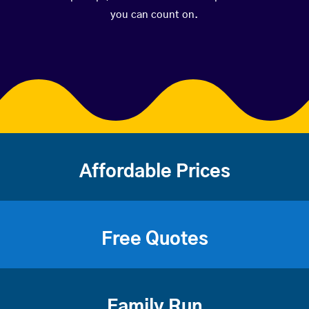
you can count on.
Affordable Prices
Free Quotes
Family Run