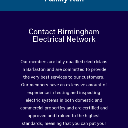
Contact Birmingham
Electrical Network
Our members are fully qualified electricians
in Barlaston and are committed to provide
the very best services to our customers.
Our members have an extensive amount of
experience in testing and inspecting
electric systems in both domestic and
commercial properties and are certified and
approved and trained to the highest
standards, meaning that you can put your