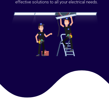
effective solutions to all your electrical needs.