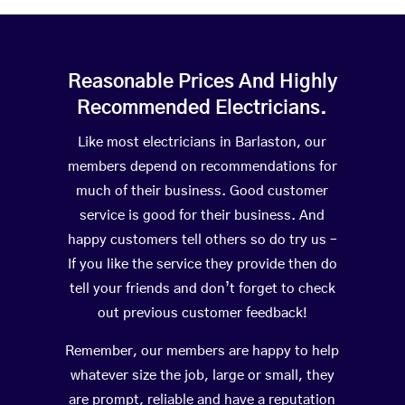
Reasonable Prices And Highly
Recommended Electricians.
Like most electricians in Barlaston, our
members depend on recommendations for
much of their business. Good customer
service is good for their business. And
happy customers tell others so do try us –
If you like the service they provide then do
tell your friends and don’t forget to check
out previous customer feedback!
Remember, our members are happy to help
whatever size the job, large or small, they
are prompt, reliable and have a reputation