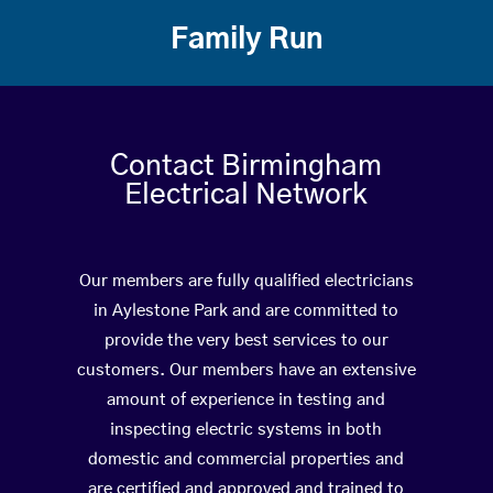
Family Run
Contact Birmingham
Electrical Network
Our members are fully qualified electricians
in Aylestone Park and are committed to
provide the very best services to our
customers. Our members have an extensive
amount of experience in testing and
inspecting electric systems in both
domestic and commercial properties and
are certified and approved and trained to