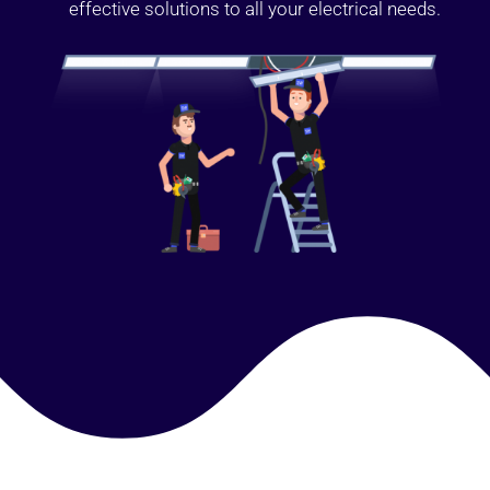
effective solutions to all your electrical needs.