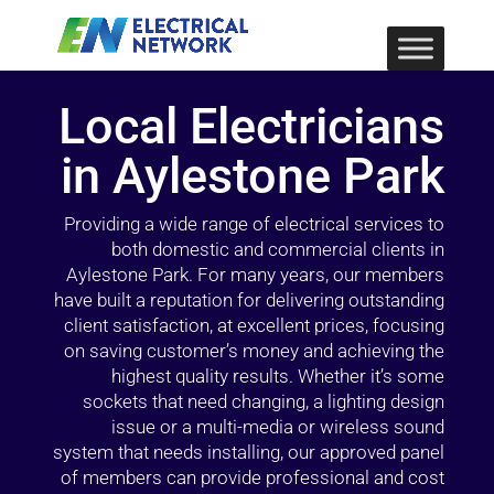
Local Electricians
in Aylestone Park
Providing a wide range of electrical services to
both domestic and commercial clients in
Aylestone Park. For many years, our members
have built a reputation for delivering outstanding
client satisfaction, at excellent prices, focusing
on saving customer’s money and achieving the
highest quality results. Whether it’s some
sockets that need changing, a lighting design
issue or a multi-media or wireless sound
system that needs installing, our approved panel
of members can provide professional and cost