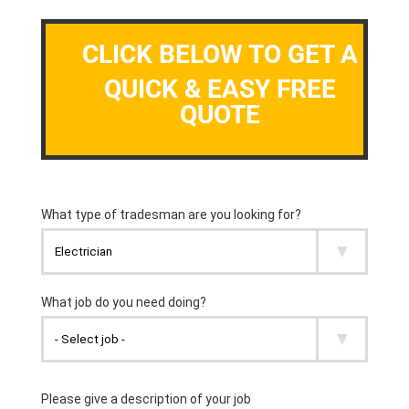
CLICK BELOW TO GET A
QUICK & EASY FREE
QUOTE