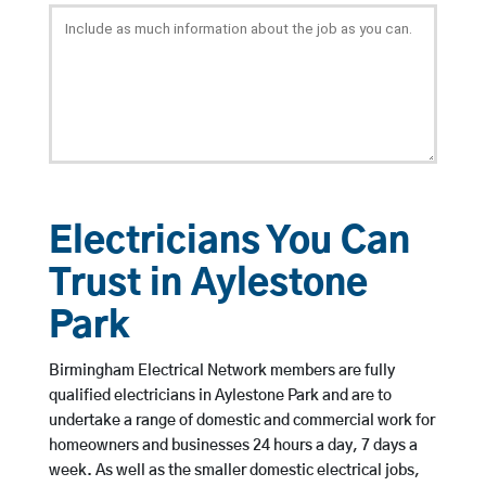
Electricians You Can
Trust in Aylestone
Park
Birmingham Electrical Network members are fully
qualified electricians in Aylestone Park and are to
undertake a range of domestic and commercial work for
homeowners and businesses 24 hours a day, 7 days a
week. As well as the smaller domestic electrical jobs,