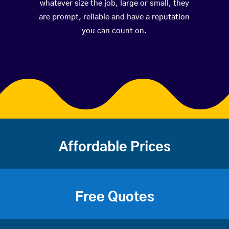
whatever size the job, large or small, they
are prompt, reliable and have a reputation
you can count on.
Affordable Prices
Free Quotes