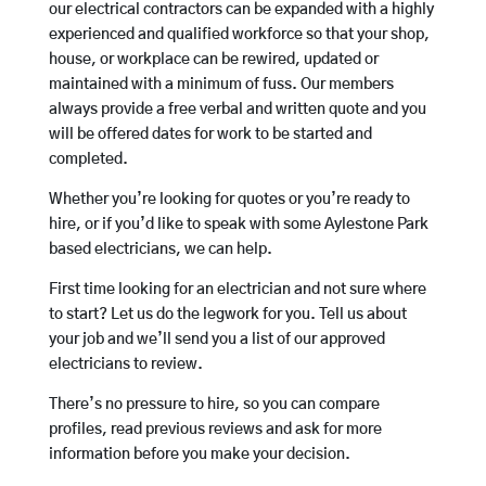
our electrical contractors can be expanded with a highly
experienced and qualified workforce so that your shop,
house, or workplace can be rewired, updated or
maintained with a minimum of fuss. Our members
always provide a free verbal and written quote and you
will be offered dates for work to be started and
completed.
Whether you’re looking for quotes or you’re ready to
hire, or if you’d like to speak with some Aylestone Park
based electricians, we can help.
First time looking for an electrician and not sure where
to start? Let us do the legwork for you. Tell us about
your job and we’ll send you a list of our approved
electricians to review.
There’s no pressure to hire, so you can compare
profiles, read previous reviews and ask for more
information before you make your decision.