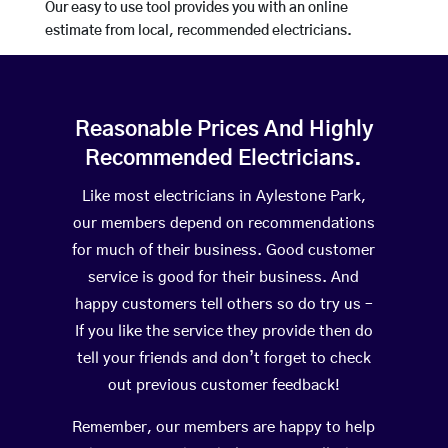
Our easy to use tool provides you with an online
estimate from local, recommended electricians.
Reasonable Prices And Highly
Recommended Electricians.
Like most electricians in Aylestone Park,
our members depend on recommendations
for much of their business. Good customer
service is good for their business. And
happy customers tell others so do try us –
If you like the service they provide then do
tell your friends and don’t forget to check
out previous customer feedback!
Remember, our members are happy to help