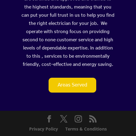
the highest standards, meaning that you
can put your full trust in us to help you find
the right electrician for your job. We
operate with strong focus on providing
second to none customer service and high
levels of dependable expertise. In addition
to this , services to be environmentally
friendly, cost-effective and energy saving.
Areas Served
Privacy Policy
Terms & Conditions