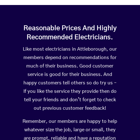
Reasonable Prices And Highly
Recommended Electricians.
Like most electricians in Attleborough, our
members depend on recommendations for
much of their business. Good customer
service is good for their business. And
happy customers tell others so do try us –
If you like the service they provide then do
tell your friends and don’t forget to check
out previous customer feedback!
Remember, our members are happy to help
whatever size the job, large or small, they
are prompt, reliable and have a reputation