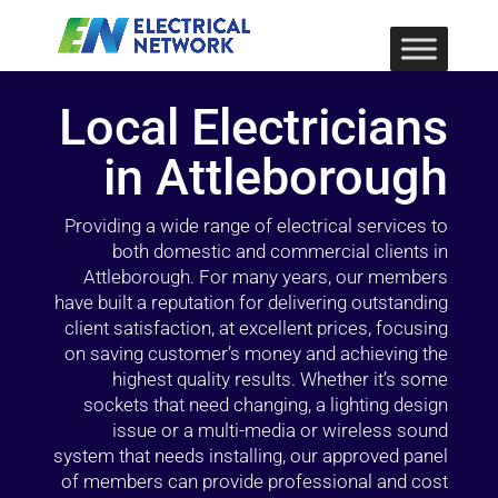
Local Electricians
in Attleborough
Providing a wide range of electrical services to
both domestic and commercial clients in
Attleborough. For many years, our members
have built a reputation for delivering outstanding
client satisfaction, at excellent prices, focusing
on saving customer’s money and achieving the
highest quality results. Whether it’s some
sockets that need changing, a lighting design
issue or a multi-media or wireless sound
system that needs installing, our approved panel
of members can provide professional and cost