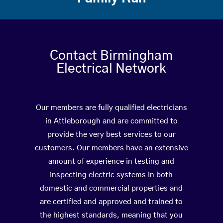
Contact Birmingham
Electrical Network
Our members are fully qualified electricians
in Attleborough and are committed to
provide the very best services to our
customers. Our members have an extensive
amount of experience in testing and
inspecting electric systems in both
domestic and commercial properties and
are certified and approved and trained to
the highest standards, meaning that you