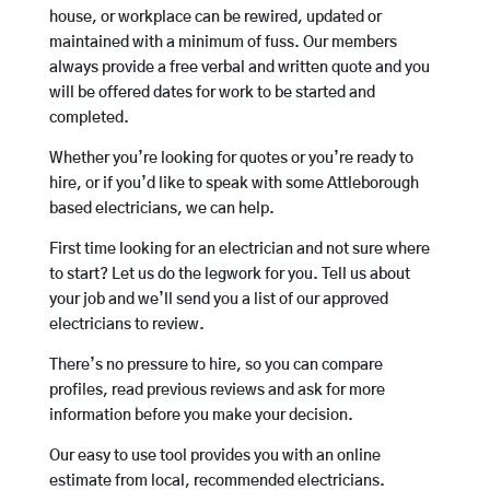
house, or workplace can be rewired, updated or
maintained with a minimum of fuss. Our members
always provide a free verbal and written quote and you
will be offered dates for work to be started and
completed.
Whether you’re looking for quotes or you’re ready to
hire, or if you’d like to speak with some Attleborough
based electricians, we can help.
First time looking for an electrician and not sure where
to start? Let us do the legwork for you. Tell us about
your job and we’ll send you a list of our approved
electricians to review.
There’s no pressure to hire, so you can compare
profiles, read previous reviews and ask for more
information before you make your decision.
Our easy to use tool provides you with an online
estimate from local, recommended electricians.