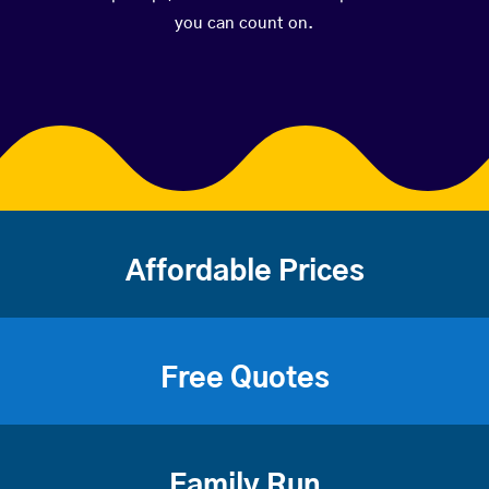
you can count on.
Affordable Prices
Free Quotes
Family Run