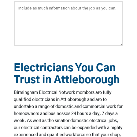
Electricians You Can
Trust in Attleborough
Birmingham Electrical Network members are fully
qualified electricians in Attleborough and are to
undertake a range of domestic and commercial work for
homeowners and businesses 24 hours a day, 7 days a
week. As well as the smaller domestic electrical jobs,
our electrical contractors can be expanded with a highly
experienced and qualified workforce so that your shop,