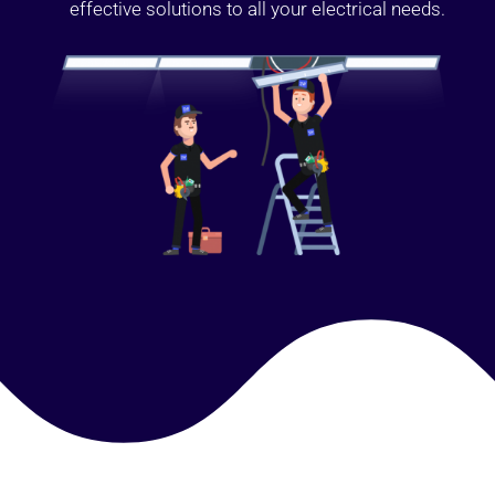
effective solutions to all your electrical needs.