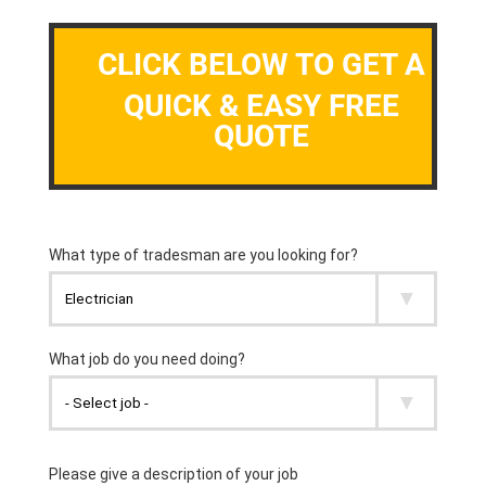
CLICK BELOW TO GET A
QUICK & EASY FREE
QUOTE