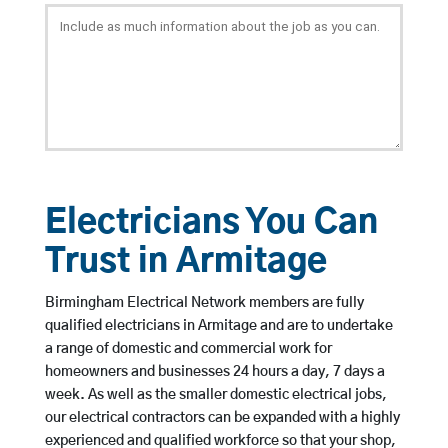
Electricians You Can
Trust in Armitage
Birmingham Electrical Network members are fully
qualified electricians in Armitage and are to undertake
a range of domestic and commercial work for
homeowners and businesses 24 hours a day, 7 days a
week. As well as the smaller domestic electrical jobs,
our electrical contractors can be expanded with a highly
experienced and qualified workforce so that your shop,