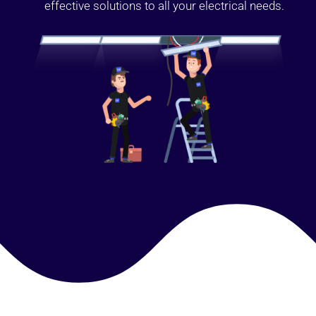
effective solutions to all your electrical needs.