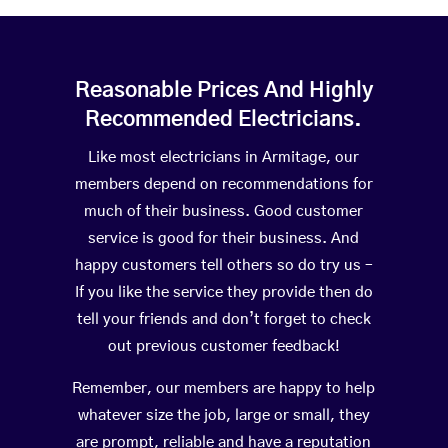
Reasonable Prices And Highly
Recommended Electricians.
Like most electricians in Armitage, our
members depend on recommendations for
much of their business. Good customer
service is good for their business. And
happy customers tell others so do try us –
If you like the service they provide then do
tell your friends and don’t forget to check
out previous customer feedback!
Remember, our members are happy to help
whatever size the job, large or small, they
are prompt, reliable and have a reputation