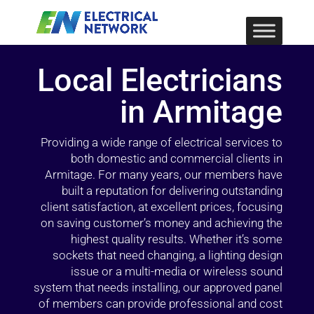
Local Electricians
in Armitage
Providing a wide range of electrical services to
both domestic and commercial clients in
Armitage. For many years, our members have
built a reputation for delivering outstanding
client satisfaction, at excellent prices, focusing
on saving customer’s money and achieving the
highest quality results. Whether it’s some
sockets that need changing, a lighting design
issue or a multi-media or wireless sound
system that needs installing, our approved panel
of members can provide professional and cost