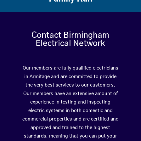
Contact Birmingham
Electrical Network
Our members are fully qualified electricians
in Armitage and are committed to provide
the very best services to our customers.
Our members have an extensive amount of
experience in testing and inspecting
electric systems in both domestic and
commercial properties and are certified and
approved and trained to the highest
standards, meaning that you can put your