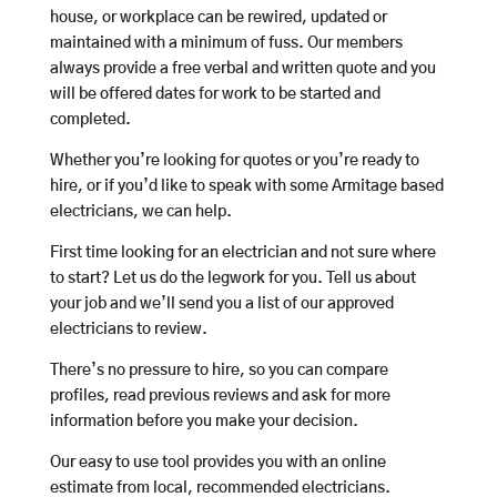
house, or workplace can be rewired, updated or
maintained with a minimum of fuss. Our members
always provide a free verbal and written quote and you
will be offered dates for work to be started and
completed.
Whether you’re looking for quotes or you’re ready to
hire, or if you’d like to speak with some Armitage based
electricians, we can help.
First time looking for an electrician and not sure where
to start? Let us do the legwork for you. Tell us about
your job and we’ll send you a list of our approved
electricians to review.
There’s no pressure to hire, so you can compare
profiles, read previous reviews and ask for more
information before you make your decision.
Our easy to use tool provides you with an online
estimate from local, recommended electricians.