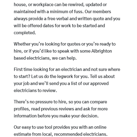
house, or workplace can be rewired, updated or
maintained with a minimum of fuss. Our members
always provide a free verbal and written quote and you
will be offered dates for work to be started and
completed.
Whether you’re looking for quotes or you’re ready to
hire, or if you’d like to speak with some Albrighton
based electricians, we can help.
First time looking for an electrician and not sure where
to start? Let us do the legwork for you. Tell us about
your job and we’ll send you a list of our approved
electricians to review.
There’s no pressure to hire, so you can compare
profiles, read previous reviews and ask for more
information before you make your decision.
Our easy to use tool provides you with an online
estimate from local, recommended electricians.