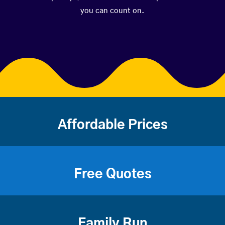
you can count on.
Affordable Prices
Free Quotes
Family Run