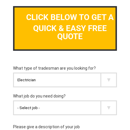
CLICK BELOW TO GET A
QUICK & EASY FREE
QUOTE