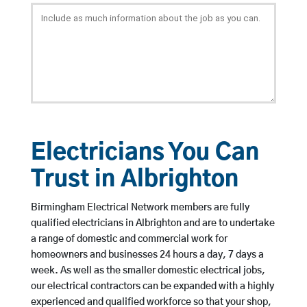
Electricians You Can
Trust in Albrighton
Birmingham Electrical Network members are fully
qualified electricians in Albrighton and are to undertake
a range of domestic and commercial work for
homeowners and businesses 24 hours a day, 7 days a
week. As well as the smaller domestic electrical jobs,
our electrical contractors can be expanded with a highly
experienced and qualified workforce so that your shop,