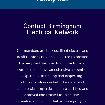
Contact Birmingham
Electrical Network
Our members are fully qualified electricians
in Albrighton and are committed to provide
the very best services to our customers.
Our members have an extensive amount of
experience in testing and inspecting
electric systems in both domestic and
commercial properties and are certified and
approved and trained to the highest
standards, meaning that you can put your