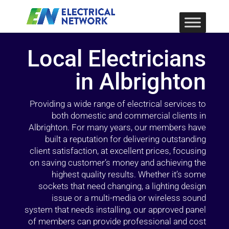
Local Electricians
in Albrighton
Providing a wide range of electrical services to
both domestic and commercial clients in
Albrighton. For many years, our members have
built a reputation for delivering outstanding
client satisfaction, at excellent prices, focusing
on saving customer’s money and achieving the
highest quality results. Whether it’s some
sockets that need changing, a lighting design
issue or a multi-media or wireless sound
system that needs installing, our approved panel
of members can provide professional and cost