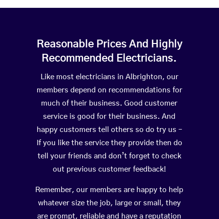
Reasonable Prices And Highly
Recommended Electricians.
Like most electricians in Albrighton, our
members depend on recommendations for
much of their business. Good customer
service is good for their business. And
happy customers tell others so do try us –
If you like the service they provide then do
tell your friends and don’t forget to check
out previous customer feedback!
Remember, our members are happy to help
whatever size the job, large or small, they
are prompt, reliable and have a reputation