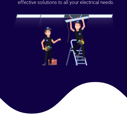
effective solutions to all your electrical needs.